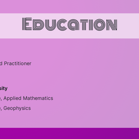
Education
 Practitioner
sity
e, Applied Mathematics
e, Geophysics