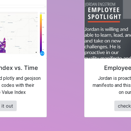
ndex vs. Time
Employee 
ed plotly and geojson
Jordan is proacti
 codes with their
manifesto and this
 Value Index
on our
it out
check 