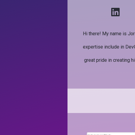
Hi there! My name is Jor
expertise include in Dev
great pride in creating h