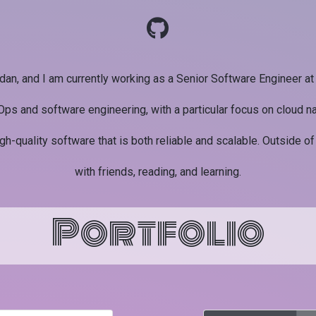
dan, and I am currently working as a Senior Software Engineer a
Ops and software engineering, with a particular focus on cloud na
igh-quality software that is both reliable and scalable. Outside of
with friends, reading, and learning.
Portfolio