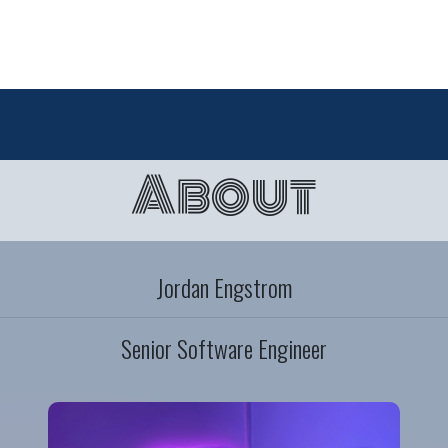
About
Jordan Engstrom
Senior Software Engineer