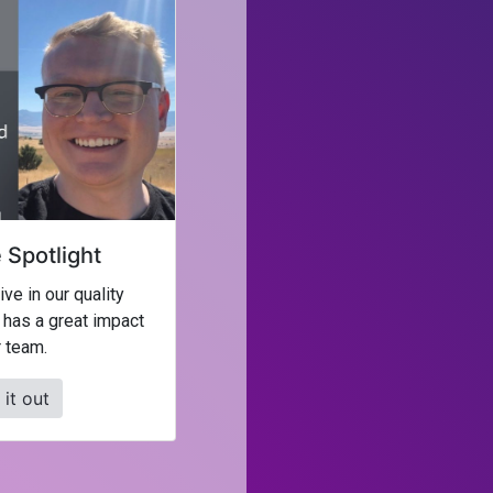
Spotlight
ve in our quality
 has a great impact
 team.
it out