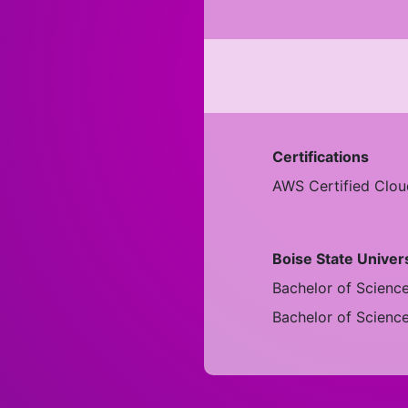
Certifications
AWS Certified Cloud
Boise State Univer
Bachelor of Scienc
Bachelor of Scienc