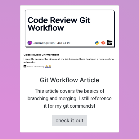
Git Workflow Article
This article covers the basics of
branching and merging. I still reference
it for my git commands!
check it out