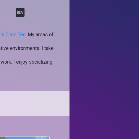
t
In Time Tec
. My areas of
tive environments. I take
 work, I enjoy socializing