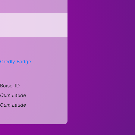
Credly Badge
Boise, ID
Cum Laude
Cum Laude