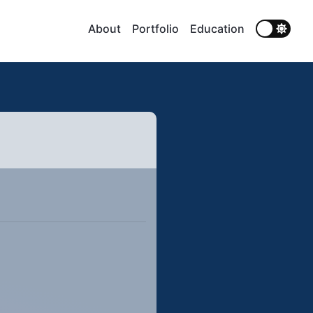
About
Portfolio
Education