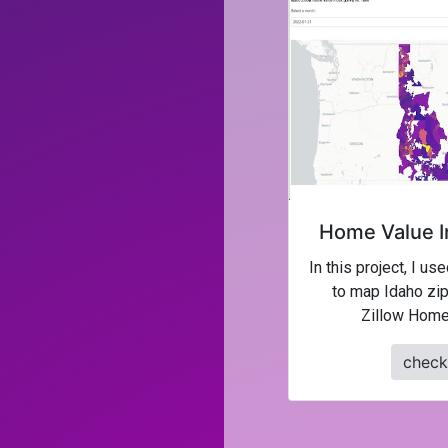
Home Value I
In this project, I us
to map Idaho zip
Zillow Home
check 